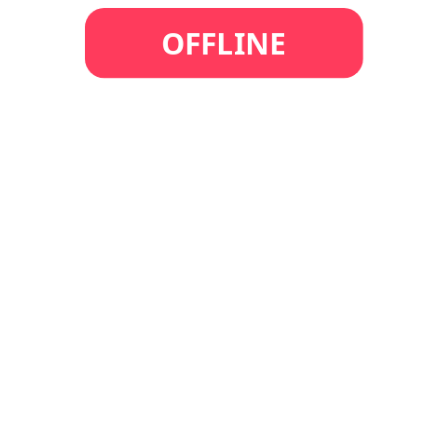
OFFLINE